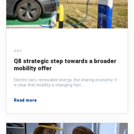
AWS
Q8 strategic step towards a broader
mobility offer
Electric cars, renewable energy, the sharing economy: it
is clear that mobility is changing fast....
Read more