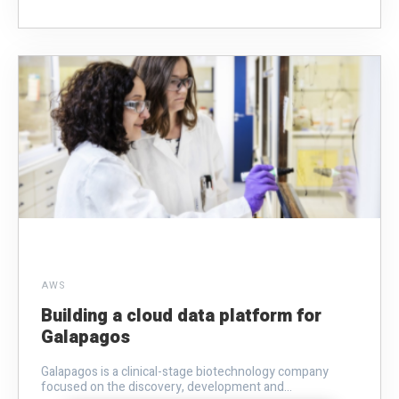
AWS
Building a cloud data platform for
Galapagos
Galapagos is a clinical-stage biotechnology company
focused on the discovery, development and...