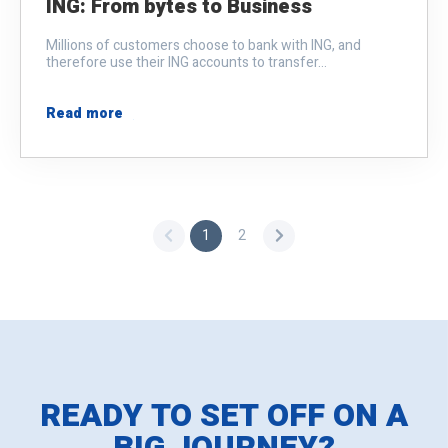
ING: From bytes to Business
Millions of customers choose to bank with ING, and
therefore use their ING accounts to transfer...
Read more
1
2
READY TO SET OFF ON A
BIG JOURNEY?