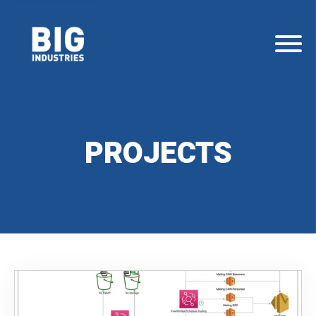
PROJECTS