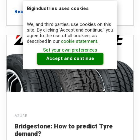
Bigindustries uses cookies
Read more
We, and third parties, use cookies on this
site. By clicking 'Accept and continue,' you
agree to the use of all cookies, as
described in our
cookie statement
.
Set your own preferences
Accept and continue
AZURE
Bridgestone: How to predict Tyre
demand?