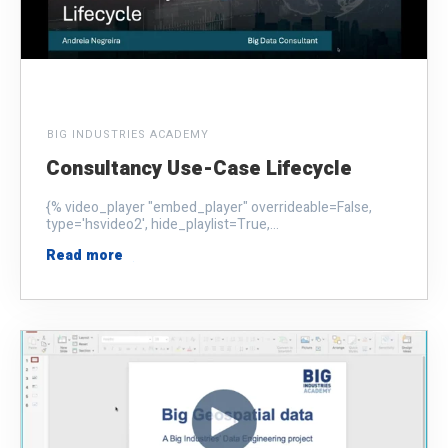
BIG INDUSTRIES ACADEMY
Consultancy Use-Case Lifecycle
{% video_player "embed_player" overrideable=False,
type='hsvideo2', hide_playlist=True,...
Read more