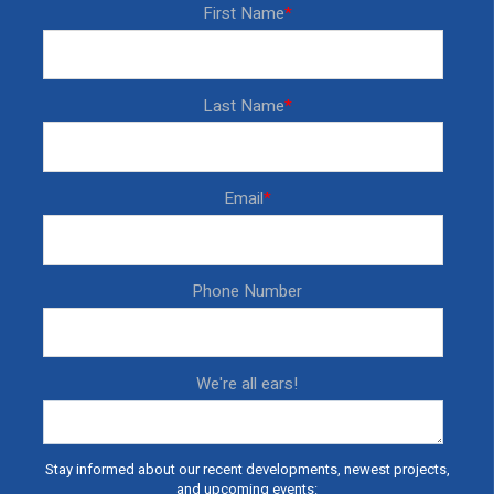
First Name
*
Last Name
*
Email
*
Phone Number
We're all ears!
Stay informed about our recent developments, newest projects,
and upcoming events: