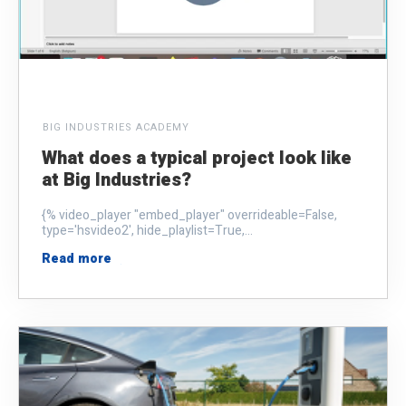
BIG INDUSTRIES ACADEMY
What does a typical project look like
at Big Industries?
{% video_player "embed_player" overrideable=False,
type='hsvideo2', hide_playlist=True,...
Read more