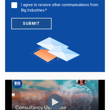
I agree to receive other communications from
Big Industries.
*