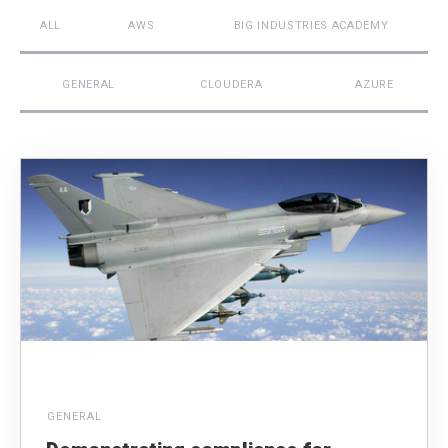
ALL
AWS
BIG INDUSTRIES ACADEMY
GENERAL
CLOUDERA
AZURE
GENERAL