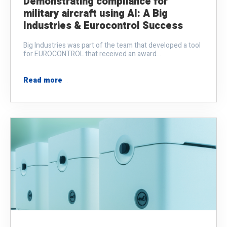
Demonstrating compliance for
military aircraft using AI: A Big
Industries & Eurocontrol Success
Big Industries was part of the team that developed a tool
for EUROCONTROL that received an award...
Read more