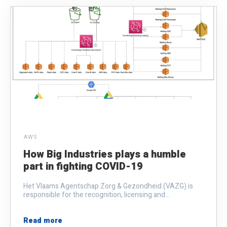
AWS
How Big Industries plays a humble
part in fighting COVID-19
Het Vlaams Agentschap Zorg & Gezondheid (VAZG) is
responsible for the recognition, licensing and...
Read more