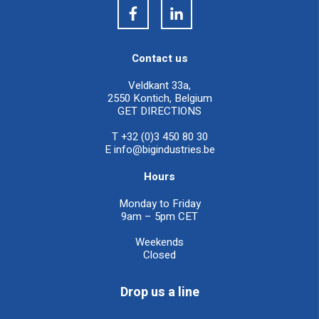
Contact us
Veldkant 33a,
2550 Kontich, Belgium
GET DIRECTIONS
T +32 (0)3 450 80 30
E
info@bigindustries.be
Hours
Monday to Friday
9am – 5pm CET
Weekends
Closed
Drop us a line