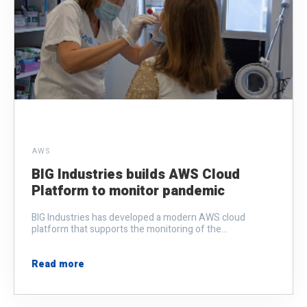
AWS
BIG Industries builds AWS Cloud
Platform to monitor pandemic
BIG Industries has developed a modern AWS cloud
platform that supports the monitoring of the...
Read more