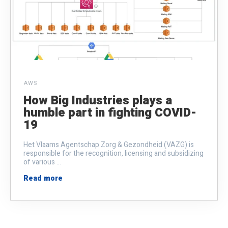
AWS
How Big Industries plays a
humble part in fighting COVID-
19
Het Vlaams Agentschap Zorg & Gezondheid (VAZG) is
responsible for the recognition, licensing and subsidizing
of various ...
Read more