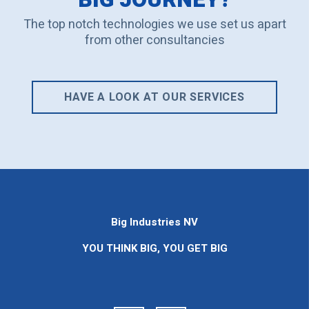
The top notch technologies we use set us apart
from other consultancies
HAVE A LOOK AT OUR SERVICES
Big Industries NV
YOU THINK BIG, YOU GET BIG