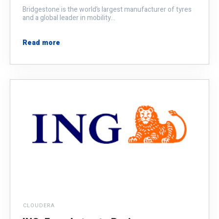
Bridgestone is the world’s largest manufacturer of tyres
and a global leader in mobility...
Read more
CLOUDERA