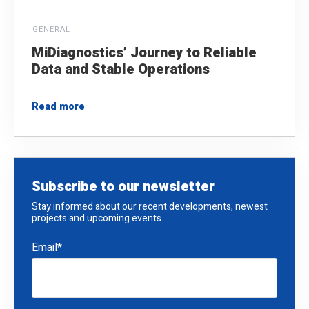
GENERAL
MiDiagnostics’ Journey to Reliable
Data and Stable Operations
Read more
Subscribe to our newsletter
Stay informed about our recent developments, newest
projects and upcoming events
Email
*