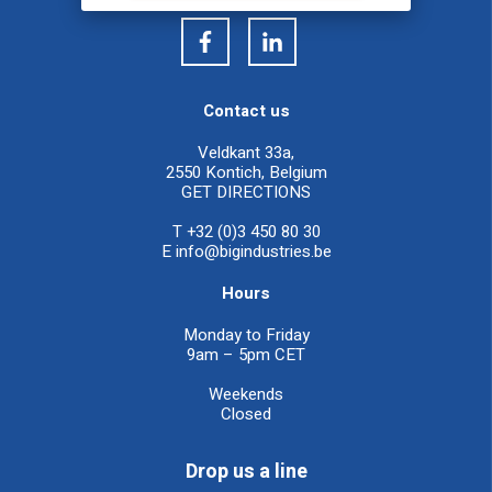
Contact us
Veldkant 33a,
2550 Kontich, Belgium
GET DIRECTIONS
T +32 (0)3 450 80 30
E
info@bigindustries.be
Hours
Monday to Friday
9am – 5pm CET
Weekends
Closed
Drop us a line