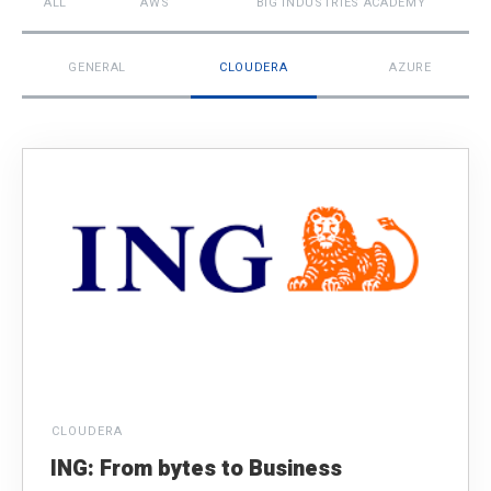
ALL
AWS
BIG INDUSTRIES ACADEMY
GENERAL
CLOUDERA
AZURE
CLOUDERA
ING: From bytes to Business