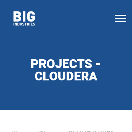
PROJECTS -
CLOUDERA