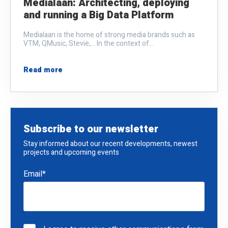
Medialaan: Architecting, deploying
and running a Big Data Platform
Medialaan is the home of strong media brands such as
VTM, QMusic, Stevie,... In the context of...
Read more
Subscribe to our newsletter
Stay informed about our recent developments, newest
projects and upcoming events
Email
*