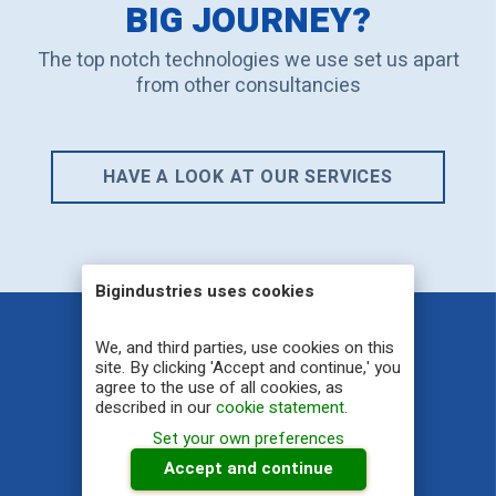
BIG JOURNEY?
The top notch technologies we use set us apart
from other consultancies
HAVE A LOOK AT OUR SERVICES
Bigindustries uses cookies
We, and third parties, use cookies on this
site. By clicking 'Accept and continue,' you
Big Industries NV
agree to the use of all cookies, as
described in our
cookie statement
.
YOU THINK BIG, YOU GET BIG
Set your own preferences
Accept and continue