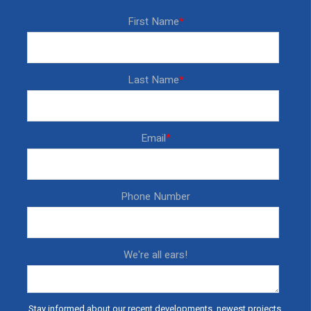
First Name
*
Last Name
*
Email
*
Phone Number
We're all ears!
Stay informed about our recent developments, newest projects,