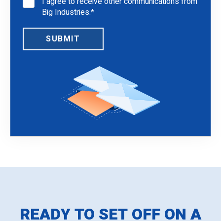
I agree to receive other communications from
Big Industries.
*
READY TO SET OFF ON A