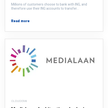
Millions of customers choose to bank with ING, and
therefore use their ING accounts to transfer...
Read more
CLOUDERA