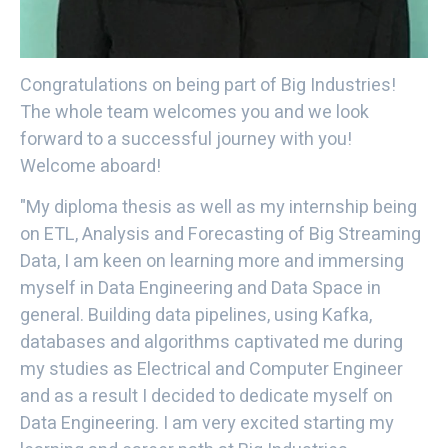
Congratulations on being part of Big Industries!
The whole team welcomes you and we look
forward to a successful journey with you!
Welcome aboard!
"My diploma thesis as well as my internship being
on ETL, Analysis and Forecasting of Big Streaming
Data, I am keen on learning more and immersing
myself in Data Engineering and Data Space in
general. Building data pipelines, using Kafka,
databases and algorithms captivated me during
my studies as Electrical and Computer Engineer
and as a result I decided to dedicate myself on
Data Engineering. I am very excited starting my