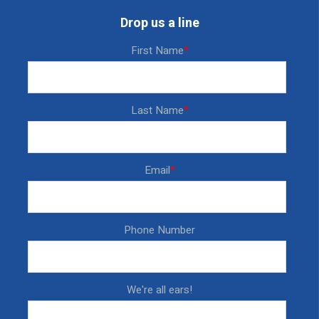
Drop us a line
First Name
*
Last Name
*
Email
*
Phone Number
We're all ears!