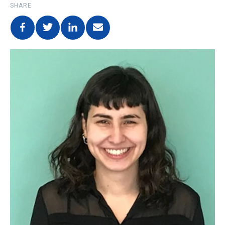
SHARE