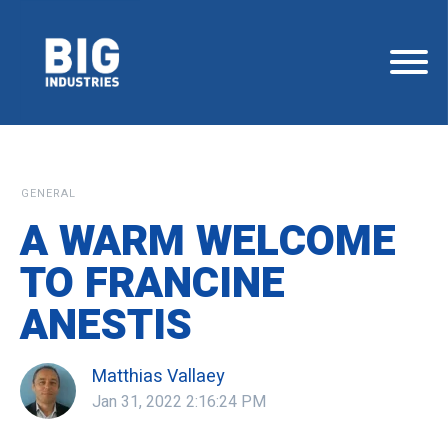
GENERAL
A WARM WELCOME
TO FRANCINE
ANESTIS
Matthias Vallaey
Jan 31, 2022 2:16:24 PM