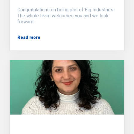
Congratulations on being part of Big Industries!
The whole team welcomes you and we look
forward...
Read more