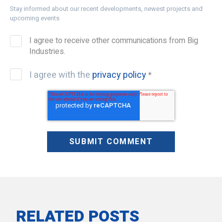
Stay informed about our recent developments, newest projects and
upcoming events
I agree to receive other communications from Big
Industries.
I agree with the
privacy policy
*
RELATED POSTS