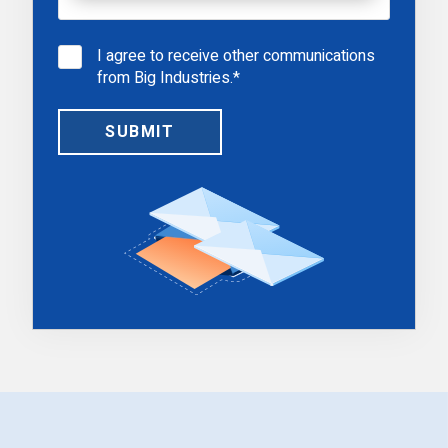
I agree to receive other communications
from Big Industries.
*