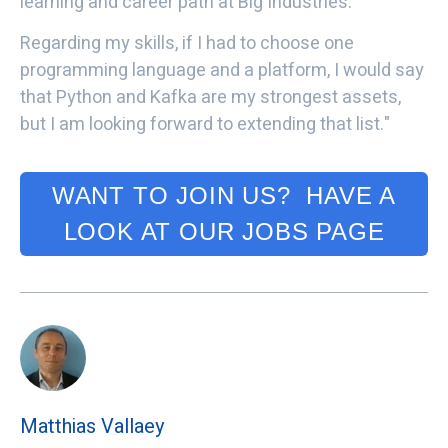
learning and career path at Big Industries.
Regarding my skills, if I had to choose one
programming language and a platform, I would say
that Python and Kafka are my strongest assets,
but I am looking forward to extending that list."
WANT TO JOIN US? HAVE A
LOOK AT OUR JOBS PAGE
Matthias Vallaey