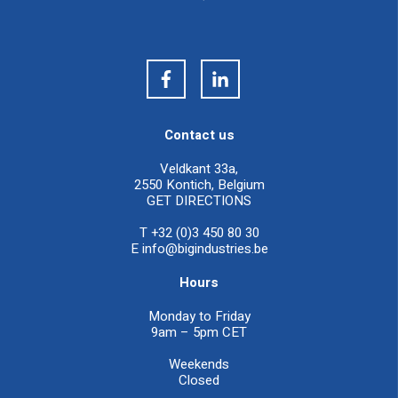
Contact us
Veldkant 33a,
2550 Kontich, Belgium
GET DIRECTIONS
T +32 (0)3 450 80 30
E
info@bigindustries.be
Hours
Monday to Friday
9am – 5pm CET
Weekends
Closed