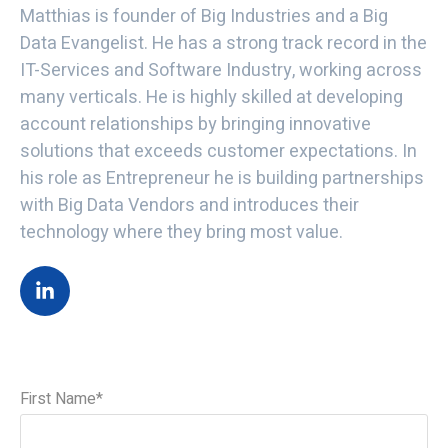
Matthias is founder of Big Industries and a Big
Data Evangelist. He has a strong track record in the
IT-Services and Software Industry, working across
many verticals. He is highly skilled at developing
account relationships by bringing innovative
solutions that exceeds customer expectations. In
his role as Entrepreneur he is building partnerships
with Big Data Vendors and introduces their
technology where they bring most value.
First Name
*