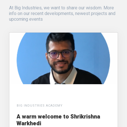
At Big Industries, we want to share our wisdom. More
info on our recent developments, newest projects and
upcoming events
BIG INDUSTRIES ACADEMY
A warm welcome to Shrikrishna
Warkhedi