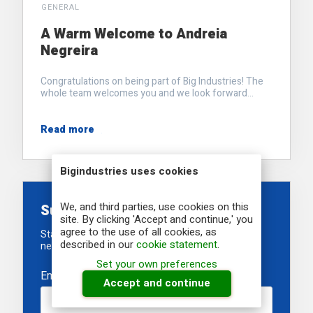
GENERAL
A Warm Welcome to Andreia
Negreira
Congratulations on being part of Big Industries! The
whole team welcomes you and we look forward...
Read more
Bigindustries uses cookies
We, and third parties, use cookies on this
Subscribe to our newsletter
site. By clicking 'Accept and continue,' you
agree to the use of all cookies, as
Stay informed about our recent developments,
described in our
cookie statement
.
newest projects and upcoming events
Set your own preferences
Email
*
Accept and continue