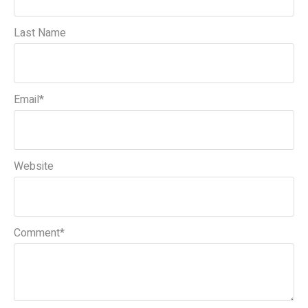
Last Name
Email
*
Website
Comment
*