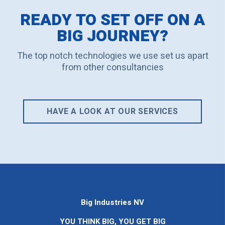
READY TO SET OFF ON A
BIG JOURNEY?
The top notch technologies we use set us apart
from other consultancies
HAVE A LOOK AT OUR SERVICES
Big Industries NV
YOU THINK BIG, YOU GET BIG