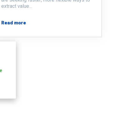
extract value...
Read more
e