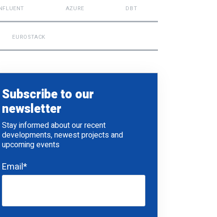
NFLUENT
AZURE
DBT
EUROSTACK
Subscribe to our
newsletter
Stay informed about our recent
developments, newest projects and
upcoming events
Email
*