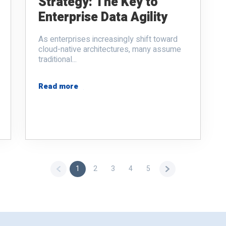
Strategy: The Key to
Enterprise Data Agility
As enterprises increasingly shift toward
cloud-native architectures, many assume
traditional...
Read more
1
2
3
4
5