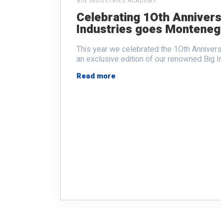
BIG INDUSTRIES ACADEMY
Celebrating 1Oth Annivers
Industries goes Monteneg
This year we celebrated the 1Oth Anniver
an exclusive edition of our renowned Big I
Read more