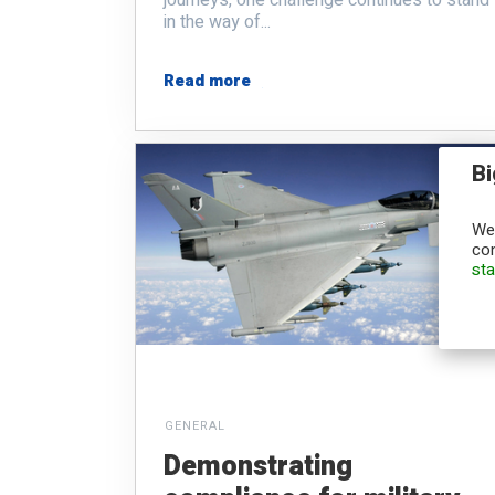
in the way of...
Read more
Bi
We,
con
st
GENERAL
Demonstrating