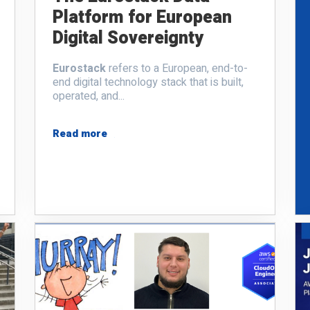
Platform for European
Digital Sovereignty
Eurostack
refers to a European, end-to-
end digital technology stack that is built,
operated, and...
Read more