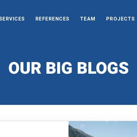
SERVICES
REFERENCES
TEAM
PROJECTS
OUR BIG BLOGS