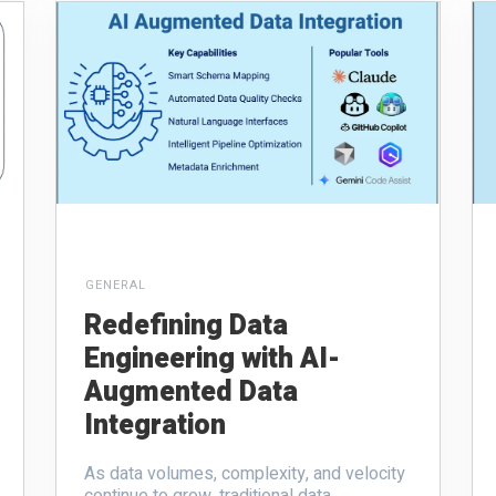
GENERAL
Redefining Data
Engineering with AI-
Augmented Data
Integration
As data volumes, complexity, and velocity
continue to grow, traditional data