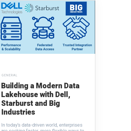
GENERAL
Building a Modern Data
Lakehouse with Dell,
Starburst and Big
Industries
In today’s data-driven world, enterprises
are seeking faster, more flexible ways to