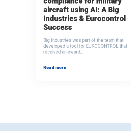
compliance for military
aircraft using AI: A Big
Industries & Eurocontrol
Success
Big Industries was part of the team that
developed a tool for EUROCONTROL that
received an award...
Read more