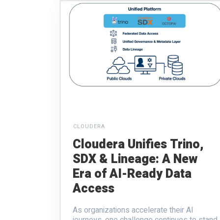
CLOUDERA
Cloudera Unifies Trino,
SDX & Lineage: A New
Era of AI-Ready Data
Access
As organizations accelerate their AI
journeys, one challenge continues to stand