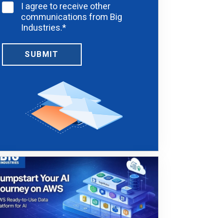
I agree to receive other
communications from Big
Industries.
*