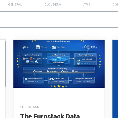
GENERAL
CLOUDERA
AWS
CO
EUROSTACK
The Eurostack Data