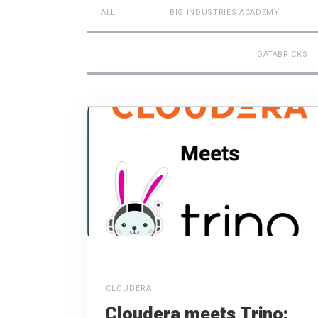
ALL
BIG INDUSTRIES ACADEMY
DATABRICKS
CLOUDERA
Cloudera meets Trino: