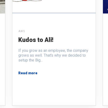
AWS
Kudos to Ali!
If you grow as an employee, the company
grows as well. That’s why we decided to
setup the Big...
Read more