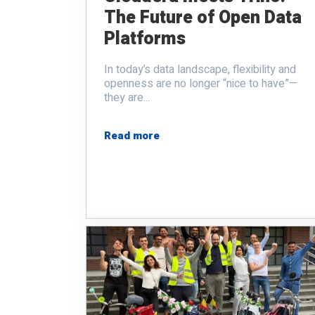
The Future of Open Data
Platforms
In today’s data landscape, flexibility and
openness are no longer “nice to have”—
they are...
Read more