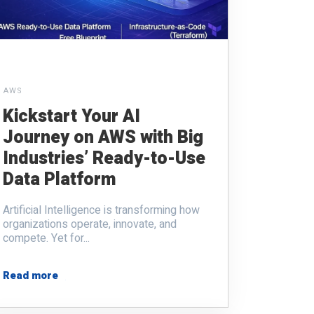
AWS
Kickstart Your AI
Journey on AWS with Big
Industries’ Ready-to-Use
Data Platform
Artificial Intelligence is transforming how
organizations operate, innovate, and
compete. Yet for...
Read more