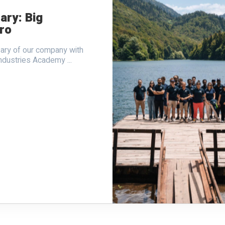
ary: Big
ro
sary of our company with
ndustries Academy ...