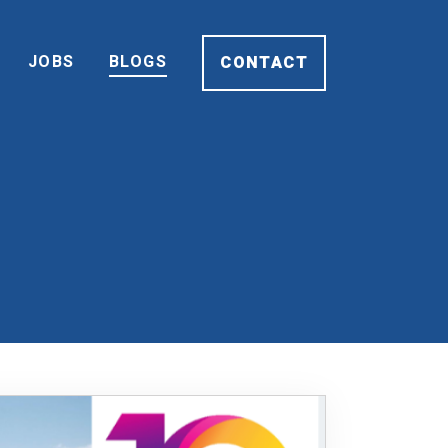
JOBS
BLOGS
CONTACT