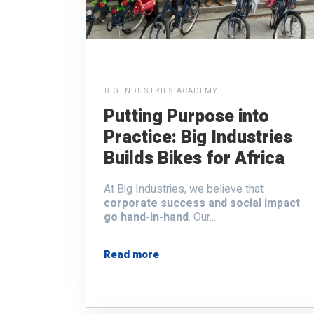
BIG INDUSTRIES ACADEMY
Putting Purpose into
Practice: Big Industries
Builds Bikes for Africa
At Big Industries, we believe that
corporate success and social impact
go hand-in-hand
. Our...
Read more