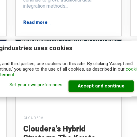
integration methods...
Read more
gindustries uses cookies
 and third parties, use cookies on this site. By clicking 'Accept and
tinue,' you agree to the use of all cookies, as described in our
cooki
atement
.
Set your own preferences
Accept and continue
CLOUDERA
Cloudera’s Hybrid