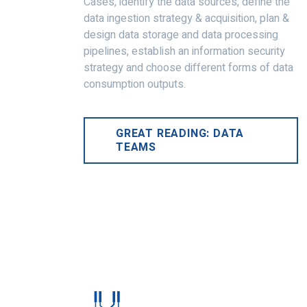
Cases, identify the data sources, define the
data ingestion strategy & acquisition, plan &
design data storage and data processing
pipelines, establish an information security
strategy and choose different forms of data
consumption outputs.
GREAT READING: DATA
TEAMS