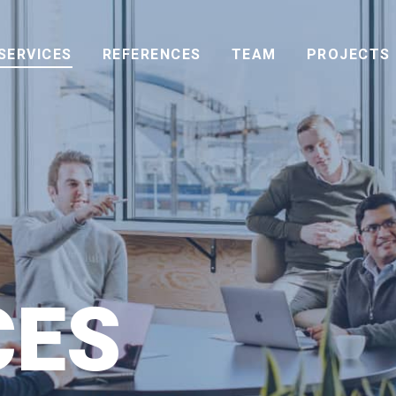
SERVICES
REFERENCES
TEAM
PROJECTS
CES