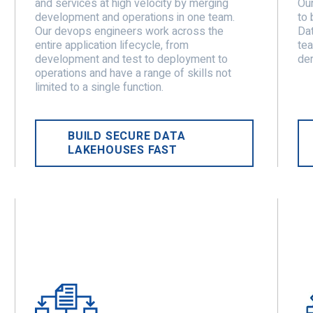
and services at high velocity by merging
Our
development and operations in one team.
to 
Our devops engineers work across the
Dat
entire application lifecycle, from
tea
development and test to deployment to
der
operations and have a range of skills not
limited to a single function.
BUILD SECURE DATA
LAKEHOUSES FAST