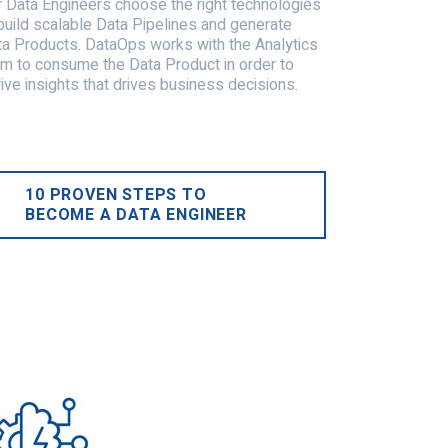
 Data Engineers choose the right technologies
build scalable Data Pipelines and generate
a Products. DataOps works with the Analytics
m to consume the Data Product in order to
ive insights that drives business decisions.
10 PROVEN STEPS TO
BECOME A DATA ENGINEER