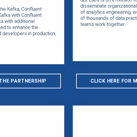
dbt Labs is on a mission t
disseminate organizationa
he Kafka, Confluent
of analytics engineering, 
Kafka with Confluent
of thousands of data prac
a with additional
teams work together.
ed to enhance the
 developers in production,
 THE PARTNERSHIP
CLICK HERE FOR 