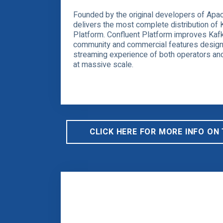
Founded by the original developers of Apac
delivers the most complete distribution of 
Platform. Confluent Platform improves Kafk
community and commercial features design
streaming experience of both operators and
at massive scale.
CLICK HERE FOR MORE INFO ON