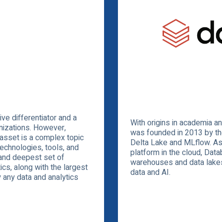
ve differentiator and a
With origins in academia 
nizations. However,
was founded in 2013 by th
 asset is a complex topic
Delta Lake and MLflow. As 
technologies, tools, and
platform in the cloud, Dat
and deepest set of
warehouses and data lakes 
cs, along with the largest
data and AI.
y any data and analytics