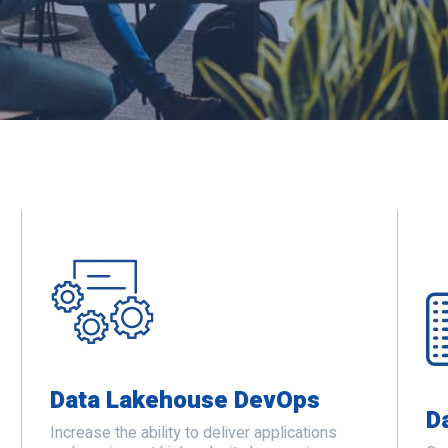
Data Lakehouse DevOps
D
Increase the ability to deliver applications