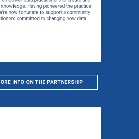
o empower data practitioners to create and
l knowledge. Having pioneered the practice
we're now fortunate to support a community
titioners committed to changing how data
MORE INFO ON THE PARTNERSHIP