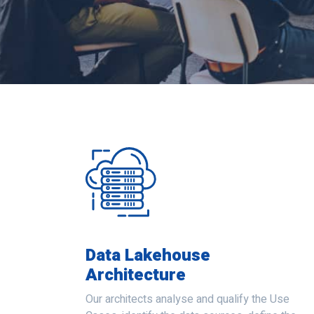
Data Lakehouse
Architecture
Our architects analyse and qualify the Use