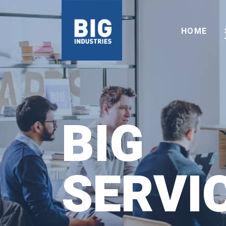
HOME
BIG
SERVI