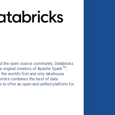
and the open source community, Databricks
e original creators of Apache Spark™,
the world’s first and only lakehouse
abricks combines the best of data
to offer an open and unified platform for