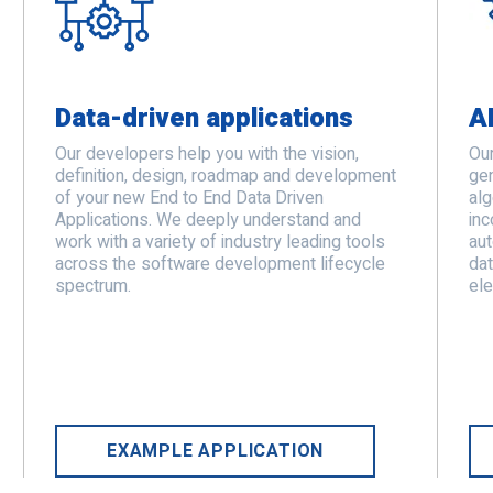
Data-driven applications
A
Our developers help you with the vision,
Our
definition, design, roadmap and development
gen
of your new End to End Data Driven
alg
Applications. We deeply understand and
inc
work with a variety of industry leading tools
au
across the software development lifecycle
dat
spectrum.
ele
EXAMPLE APPLICATION