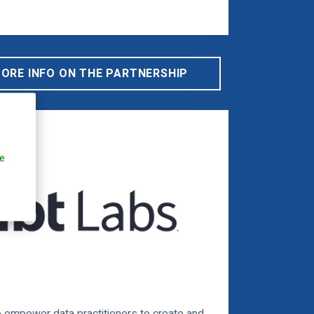
MORE INFO ON THE PARTNERSHIP
e