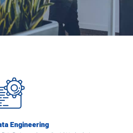
ata Engineering