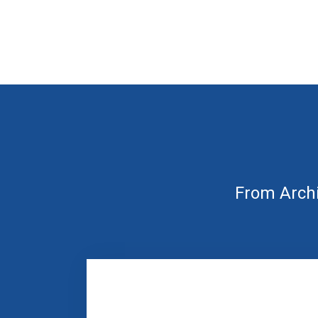
From Archi