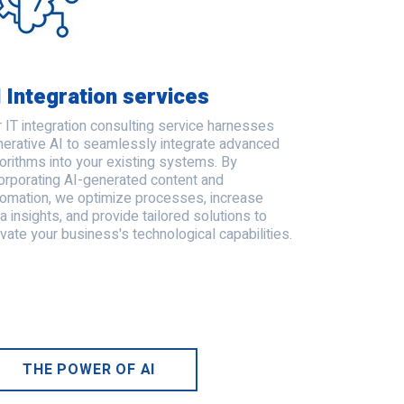
I Integration services
 IT integration consulting service harnesses
erative AI to seamlessly integrate advanced
orithms into your existing systems. By
orporating AI-generated content and
tomation, we optimize processes, increase
a insights, and provide tailored solutions to
vate your business's technological capabilities.
THE POWER OF AI