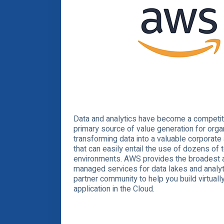
Data and analytics have become a competiti
primary source of value generation for orga
transforming data into a valuable corporate
that can easily entail the use of dozens of 
environments. AWS provides the broadest 
managed services for data lakes and analyti
partner community to help you build virtuall
application in the Cloud.