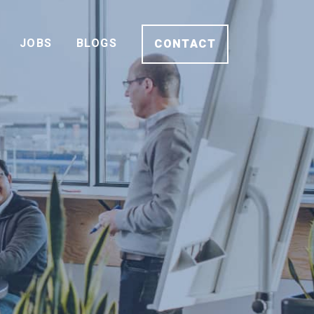
JOBS
BLOGS
CONTACT