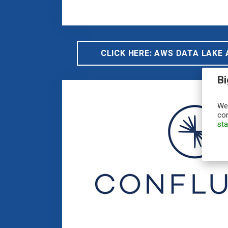
CLICK HERE: AWS DATA LAKE
Bi
We,
con
st