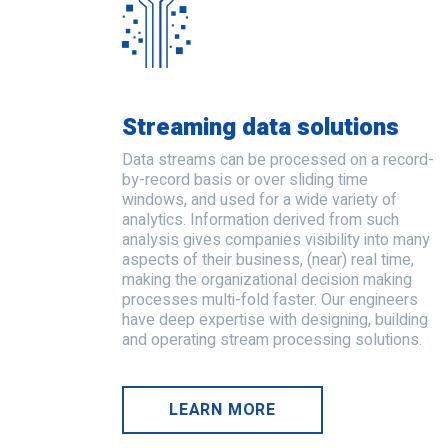
Streaming data solutions
Data streams can be processed on a record-
by-record basis or over sliding time
windows, and used for a wide variety of
analytics. Information derived from such
analysis gives companies visibility into many
aspects of their business, (near) real time,
making the organizational decision making
processes multi-fold faster. Our engineers
have deep expertise with designing, building
and operating stream processing solutions.
LEARN MORE