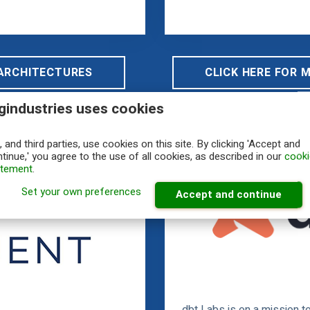
 ARCHITECTURES
CLICK HERE FOR 
gindustries uses cookies
 and third parties, use cookies on this site. By clicking 'Accept and
tinue,' you agree to the use of all cookies, as described in our
cooki
atement
.
Set your own preferences
Accept and continue