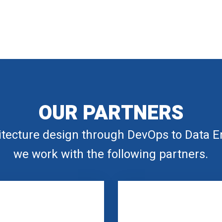
OUR PARTNERS
tecture design through DevOps to Data E
we work with the following partners.