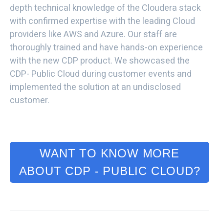
depth technical knowledge of the Cloudera stack
with confirmed expertise with the leading Cloud
providers like AWS and Azure. Our staff are
thoroughly trained and have hands-on experience
with the new CDP product. We showcased the
CDP- Public Cloud during customer events and
implemented the solution at an undisclosed
customer.
WANT TO KNOW MORE
ABOUT CDP - PUBLIC CLOUD?