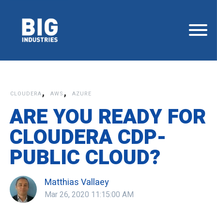
,
,
CLOUDERA
AWS
AZURE
ARE YOU READY FOR
CLOUDERA CDP-
PUBLIC CLOUD?
Matthias Vallaey
Mar 26, 2020 11:15:00 AM