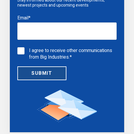
Stay informed about our recent developments,
newest projects and upcoming events
Email
*
I agree to receive other communications
from Big Industries.
*