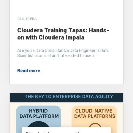
CLOUDERA
Cloudera Training Tapas: Hands-
on with Cloudera Impala
Are you a Data Consultant, a Data Engineer, a Data
Scientist or analist and interested to use a...
Read more