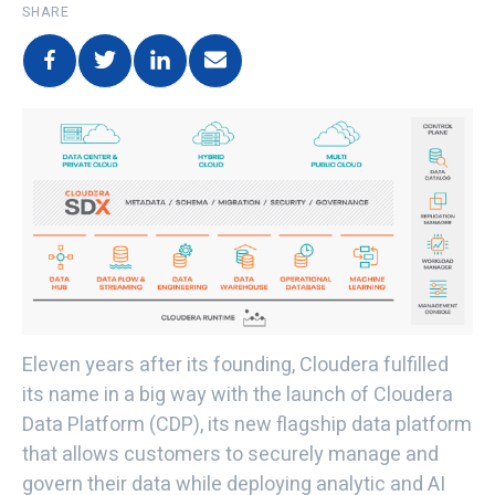
SHARE
Eleven years after its founding, Cloudera fulfilled
its name in a big way with the launch of Cloudera
Data Platform (CDP), its new flagship data platform
that allows customers to securely manage and
govern their data while deploying analytic and AI