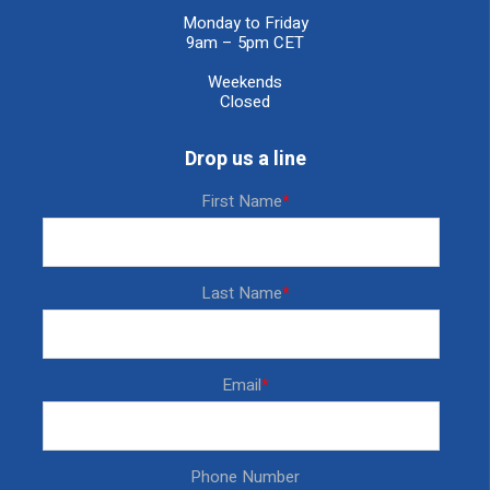
Monday to Friday
9am – 5pm CET
Weekends
Closed
Drop us a line
First Name
*
Last Name
*
Email
*
Phone Number