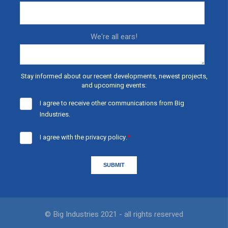
We're all ears!
Stay informed about our recent developments, newest projects,
and upcoming events:
I agree to receive other communications from Big
Industries.
I agree with the
privacy policy.
*
© Big Industries 2021 - all rights reserved