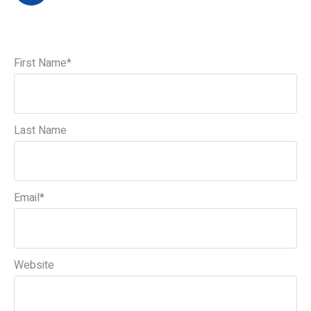
First Name
*
Last Name
Email
*
Website