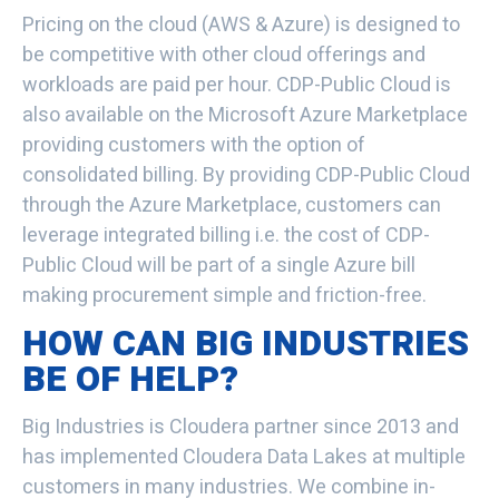
Pricing on the cloud (AWS & Azure) is designed to
be competitive with other cloud offerings and
workloads are paid per hour. CDP-Public Cloud is
also available on the Microsoft Azure Marketplace
providing customers with the option of
consolidated billing. By providing CDP-Public Cloud
through the Azure Marketplace, customers can
leverage integrated billing i.e. the cost of CDP-
Public Cloud will be part of a single Azure bill
making procurement simple and friction-free.
HOW CAN BIG INDUSTRIES
BE OF HELP?
Big Industries is Cloudera partner since 2013 and
has implemented Cloudera Data Lakes at multiple
customers in many industries. We combine in-