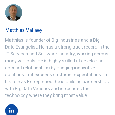
Matthias Vallaey
Matthias is founder of Big Industries and a Big
Data Evangelist. He has a strong track record in the
IT-Services and Software Industry, working across
many verticals. He is highly skilled at developing
account relationships by bringing innovative
solutions that exceeds customer expectations. In
his role as Entrepreneur he is building partnerships
with Big Data Vendors and introduces their
technology where they bring most value.