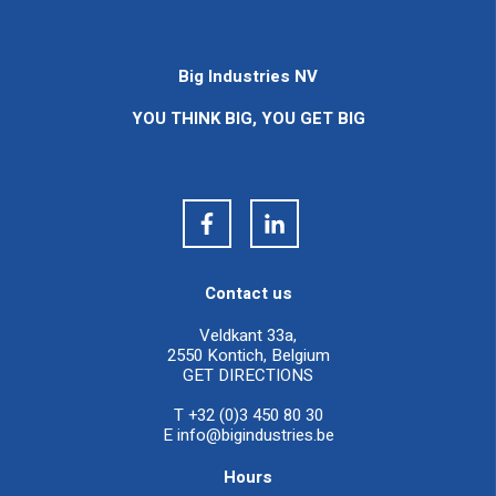
Big Industries NV
YOU THINK BIG, YOU GET BIG
Contact us
Veldkant 33a,
2550 Kontich, Belgium
GET DIRECTIONS
T +32 (0)3 450 80 30
E
info@bigindustries.be
Hours