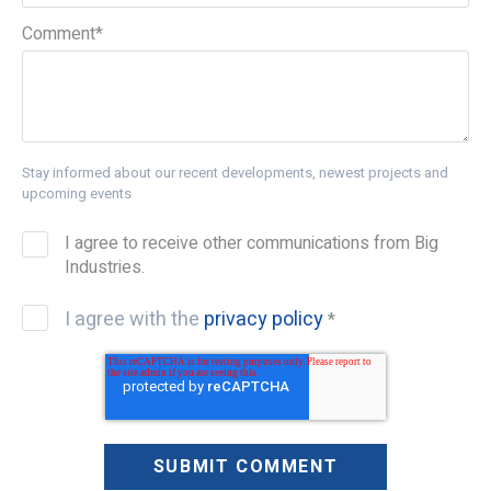
Comment
*
Stay informed about our recent developments, newest projects and
upcoming events
I agree to receive other communications from Big
Industries.
I agree with the
privacy policy
*