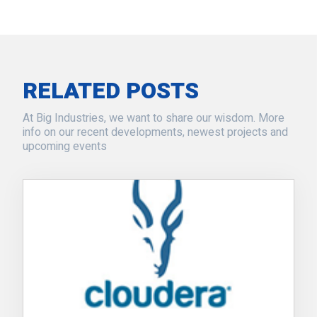
RELATED POSTS
At Big Industries, we want to share our wisdom. More
info on our recent developments, newest projects and
upcoming events