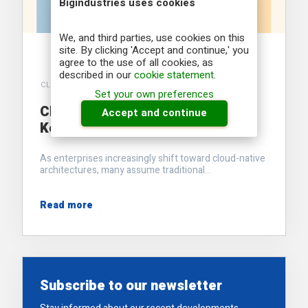
Bigindustries uses cookies
We, and third parties, use cookies on this
site. By clicking 'Accept and continue,' you
agree to the use of all cookies, as
described in our
cookie statement
.
CLOUDERA
Set your own preferences
Cloudera’s Hybrid Strategy: The
Accept and continue
Key to Enterprise Data Agility
As enterprises increasingly shift toward cloud-native
architectures, many assume traditional...
Read more
Subscribe to our newsletter