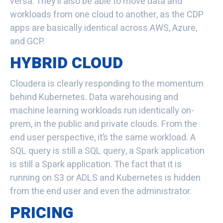
versa. They’ll also be able to move data and
workloads from one cloud to another, as the CDP
apps are basically identical across AWS, Azure,
and GCP.
HYBRID CLOUD
Cloudera is clearly responding to the momentum
behind Kubernetes
. Data warehousing and
machine learning workloads run identically on-
prem, in the public and private clouds. From the
end user perspective, it’s the same workload. A
SQL query is still a SQL query, a Spark application
is still a Spark application. The fact that it is
running on S3 or ADLS and Kubernetes is hidden
from the end user and even the administrator.
PRICING