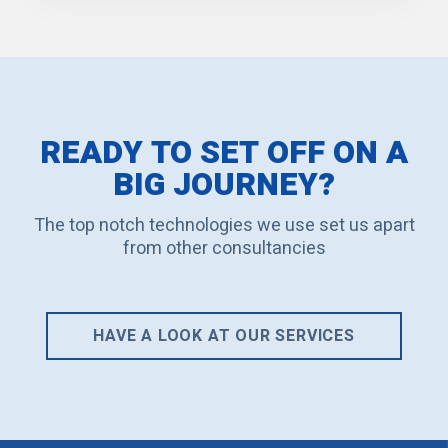
READY TO SET OFF ON A
BIG JOURNEY?
The top notch technologies we use set us apart
from other consultancies
HAVE A LOOK AT OUR SERVICES