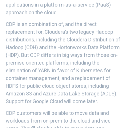
applications in a platform-as-a-service (PaaS)
approach on the cloud.
CDP is an combination of, and the direct
replacement for, Cloudera’s two legacy Hadoop
distributions, including the Cloudera Distribution of
Hadoop (CDH) and the Hortonworks Data Platform
(HDP). But CDP differs in big ways from those on-
premise oriented platforms, including the
elimination of YARN in favor of Kubernetes for
container management, and a replacement of
HDFS for public cloud object stores, including
Amazon S3 and Azure Data Lake Storage (ADLS).
Support for Google Cloud will come later.
CDP customers will be able to move data and
workloads from on-prem to the cloud and vice