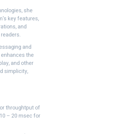
hnologies, she
's key features,
rations, and
 readers.
messaging and
It enhances the
play, and other
d simplicity,
for throughtput of
~10 – 20 msec for