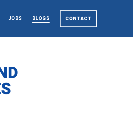
JOBS
BLOGS
CONTACT
ND
ES