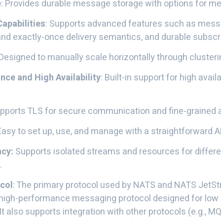
e
: Provides durable message storage with options for m
apabilities
: Supports advanced features such as messa
nd exactly-once delivery semantics, and durable subscri
 Designed to manually scale horizontally through clusteri
nce and High Availability
: Built-in support for high availa
upports TLS for secure communication and fine-grained 
 Easy to set up, use, and manage with a straightforward A
ncy:
Supports isolated streams and resources for differe
.
col
: The primary protocol used by NATS and NATS JetStr
, high-performance messaging protocol designed for low 
It also supports integration with other protocols (e.g., 