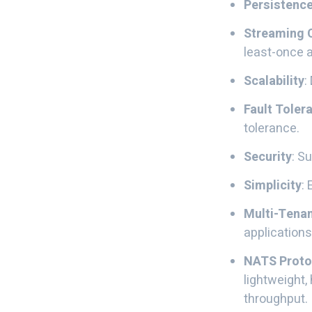
Persistenc
Streaming C
least-once a
Scalability
:
Fault Tolera
tolerance.
Security
: S
Simplicity
:
Multi-Tena
applications
NATS Proto
lightweight
throughput. 