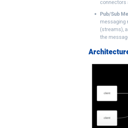
connectors a
Pub/Sub Me
messaging m
(streams), a
the messag
Architectur