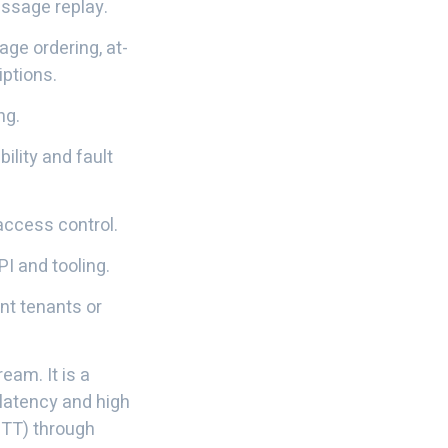
essage replay.
ge ordering, at-
ptions.
ng.
bility and fault
access control.
PI and tooling.
nt tenants or
eam. It is a
latency and high
MQTT) through