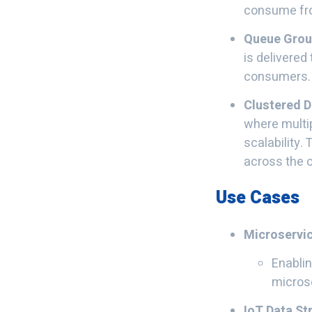
consume from
Queue Gro
is delivered
consumers.
Clustered 
where multip
scalability.
across the c
Use Cases
Microservi
Enablin
micros
IoT Data S