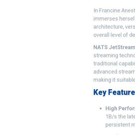
In Francine Anes
immerses herself
architecture, ver
overall level of 
NATS JetStrea
streaming technol
traditional capab
advanced streaming
making it suitabl
Key Featur
High Perfo
1B/s the la
persistent 