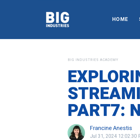
HOME
BIG INDUSTRIES ACADEMY
EXPLORI
STREAMI
PART7: 
Francine Anestis
Jul 31, 2024 12:02:30