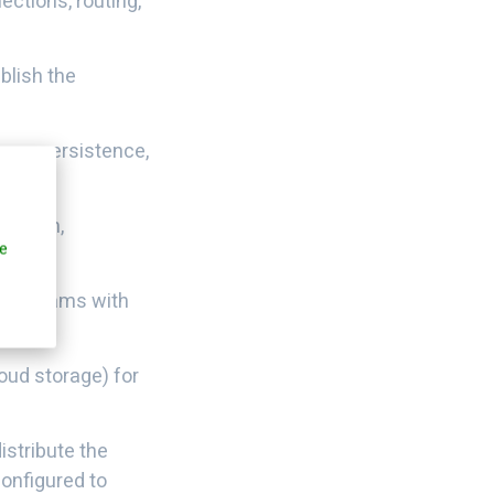
ctions, routing,
blish the
sage persistence,
tention,
e
om streams with
loud storage) for
istribute the
onfigured to