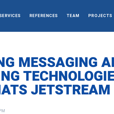
SERVICES
REFERENCES
TEAM
PROJECTS
NG MESSAGING A
NG TECHNOLOGI
NATS JETSTREAM
 PM