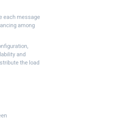
re each message
balancing among
nfiguration,
ability and
stribute the load
een