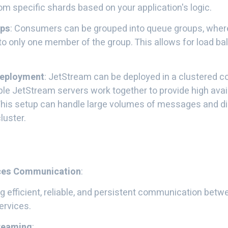
 specific shards based on your application's logic.
ups
: Consumers can be grouped into queue groups, whe
 to only one member of the group. This allows for load 
Deployment
: JetStream can be deployed in a clustered co
le JetStream servers work together to provide high avail
 This setup can handle large volumes of messages and di
luster.
ces Communication
:
g efficient, reliable, and persistent communication betw
ervices.
treaming
: