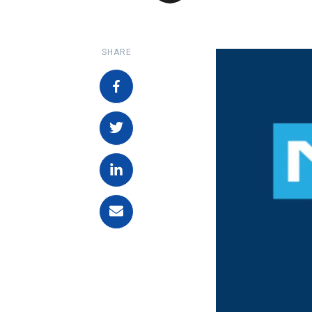
SHARE