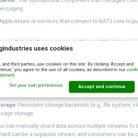
Server
: The foundational component that manages conne
essaging.
 Applications or services that connect to NATS core to pu
Layer
: Extends the core server with capabilities for mes
gindustries uses cookies
gement, and replay.
ogical collections of messages with configurations for re
 and third parties, use cookies on this site. By clicking 'Accept and
tinue,' you agree to the use of all cookies, as described in our
cooki
 and storage.
atement
.
: Applications or services that listens the messages fr
Set your own preferences
Accept and continue
ons for delivery semantics and processing modes.
torage
: Persistent storage backends (e.g., file system, c
sage storage.
You can manually shard data across multiple streams to d
shard can be a separate stream, and consumers can be c