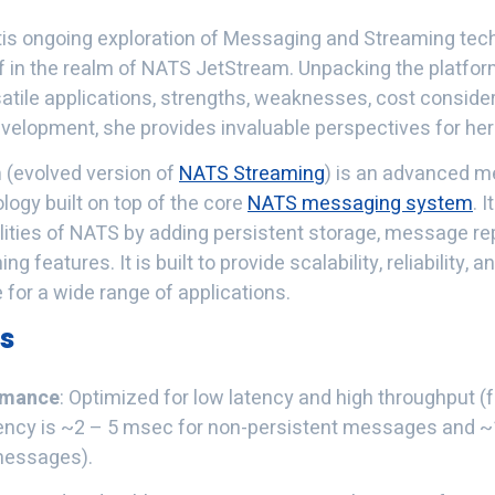
tis ongoing exploration of Messaging and Streaming tec
 in the realm of NATS JetStream. Unpacking the platform
satile applications, strengths, weaknesses, cost conside
development, she provides invaluable perspectives for her
m
(evolved version of
NATS Streaming
) is an advanced 
ogy built on top of the core
NATS messaging system
. 
ilities of NATS by adding persistent storage, message re
 features. It is built to provide scalability, reliability, an
e for a wide range of applications.
es
rmance
: Optimized for low latency and high throughput (
tency is ~2 – 5 msec for non-persistent messages and 
messages).