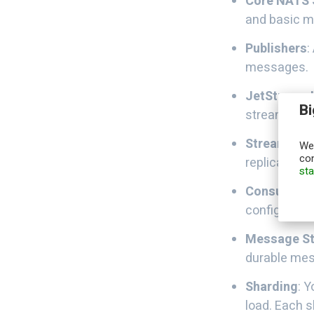
Core NATS 
and basic m
Publishers
:
messages.
JetStream 
Bi
stream mana
Streams
: L
We,
con
replication,
st
Consumers
configurati
Message S
durable mes
Sharding
: 
load. Each 