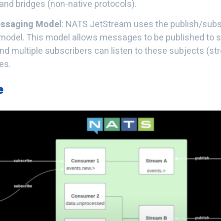
nd bridges (non-native protocols).
ssaging Model
: NATS JetStream uses the publish/subs
odel. This model allows messages to be published to 
nd multiple subscribers can listen to these subjects (st
es.
e