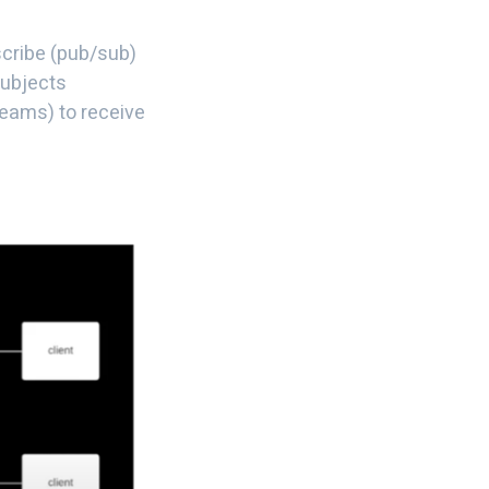
cribe (pub/sub)
subjects
reams) to receive