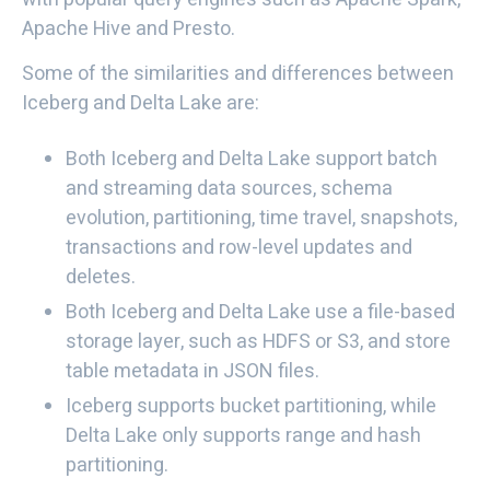
Apache Hive and Presto.
Some of the similarities and differences between
Iceberg and Delta Lake are:
Both Iceberg and Delta Lake support batch
and streaming data sources, schema
evolution, partitioning, time travel, snapshots,
transactions and row-level updates and
deletes.
Both Iceberg and Delta Lake use a file-based
storage layer, such as HDFS or S3, and store
table metadata in JSON files.
Iceberg supports bucket partitioning, while
Delta Lake only supports range and hash
partitioning.