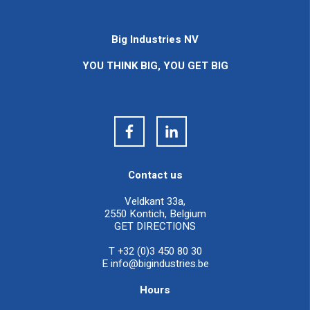
Big Industries NV
YOU THINK BIG, YOU GET BIG
Contact us
Veldkant 33a,
2550 Kontich, Belgium
GET DIRECTIONS
T +32 (0)3 450 80 30
E
info@bigindustries.be
Hours