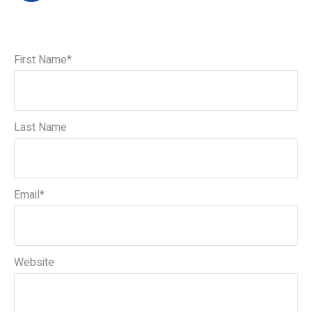
First Name
*
Last Name
Email
*
Website