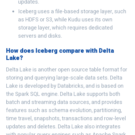
updates.
Iceberg uses a file-based storage layer, such
as HDFS or S3, while Kudu uses its own
storage layer, which requires dedicated
servers and disks.
How does Iceberg compare with Delta
Lake?
Delta Lake is another open source table format for
storing and querying large-scale data sets. Delta
Lake is developed by Databricks, and is based on
the Spark SQL engine. Delta Lake supports both
batch and streaming data sources, and provides
features such as schema evolution, partitioning,
time travel, snapshots, transactions and row-level
updates and deletes. Delta Lake also integrates
with popular query engines such as Apache Spark,