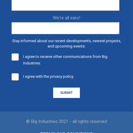
We're all ears!
Stay informed about our recent developments, newest projects,
and upcoming events:
I agree to receive other communications from Big
Industries.
I agree with the
privacy policy.
*
© Big Industries 2021 - all rights reserved