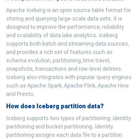
Apache Iceberg is an open source table format for
storing and querying large-scale data sets. It is
designed to improve the performance, reliability
and scalability of data lake analytics. Iceberg
supports both batch and streaming data sources,
and provides a rich set of features such as
schema evolution, partitioning, time travel,
snapshots, transactions and row-level deletes.
Iceberg also integrates with popular query engines
such as Apache Spark, Apache Flink, Apache Hive
and Presto.
How does Iceberg partition data?
Iceberg supports two types of partitioning: identity
partitioning and bucket partitioning. Identity
partitioning assigns each data file to a partition