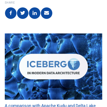
SHARE
A comparison with Apache Kudu and Delta Lake