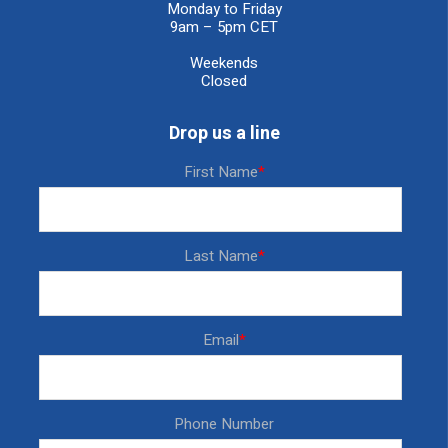
Monday to Friday
9am – 5pm CET
Weekends
Closed
Drop us a line
First Name
*
Last Name
*
Email
*
Phone Number