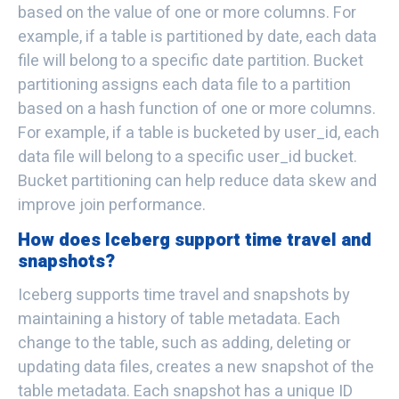
based on the value of one or more columns. For
example, if a table is partitioned by date, each data
file will belong to a specific date partition. Bucket
partitioning assigns each data file to a partition
based on a hash function of one or more columns.
For example, if a table is bucketed by user_id, each
data file will belong to a specific user_id bucket.
Bucket partitioning can help reduce data skew and
improve join performance.
How does Iceberg support time travel and
snapshots?
Iceberg supports time travel and snapshots by
maintaining a history of table metadata. Each
change to the table, such as adding, deleting or
updating data files, creates a new snapshot of the
table metadata. Each snapshot has a unique ID