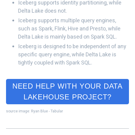
Iceberg supports identity partitioning, while
Delta Lake does not.
Iceberg supports multiple query engines,
such as Spark, Flink, Hive and Presto, while
Delta Lake is mainly based on Spark SQL.
Iceberg is designed to be independent of any
specific query engine, while Delta Lake is
tightly coupled with Spark SQL.
NEED HELP WITH YOUR DATA
LAKEHOUSE PROJECT?
source image: Ryan Blue - Tabular