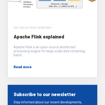
BIG INDUSTRIES ACADEMY
Apache Flink explained
Apache Flink is an open-source distributed
processing engine for large-scale data streaming,
batch...
Read more
Subscribe to our newsletter
Stay informed about our recent developments,