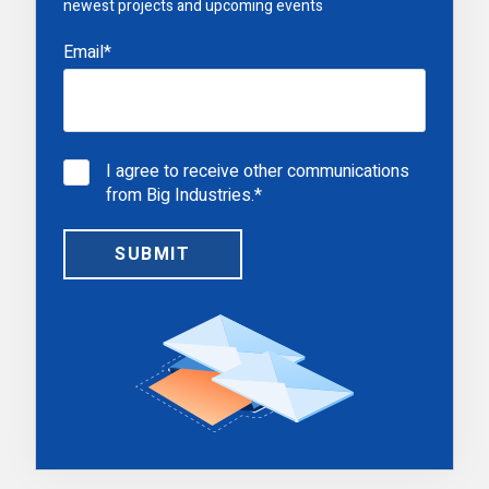
newest projects and upcoming events
Email
*
I agree to receive other communications
from Big Industries.
*