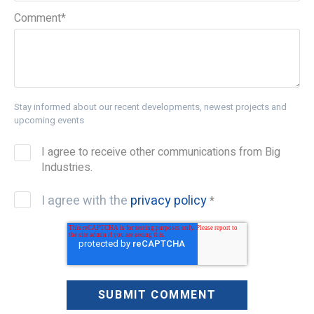
Comment
*
Stay informed about our recent developments, newest projects and
upcoming events
I agree to receive other communications from Big
Industries.
I agree with the
privacy policy
*