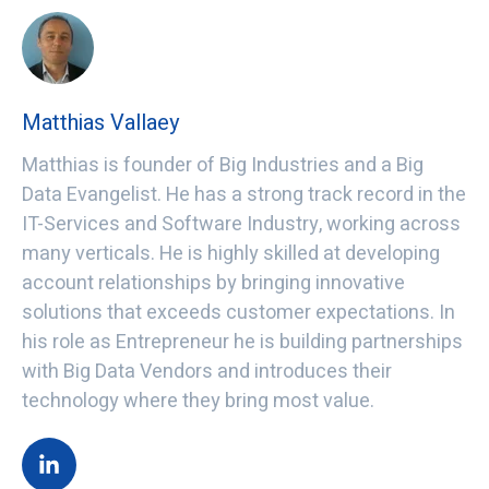
Matthias Vallaey
Matthias is founder of Big Industries and a Big
Data Evangelist. He has a strong track record in the
IT-Services and Software Industry, working across
many verticals. He is highly skilled at developing
account relationships by bringing innovative
solutions that exceeds customer expectations. In
his role as Entrepreneur he is building partnerships
with Big Data Vendors and introduces their
technology where they bring most value.