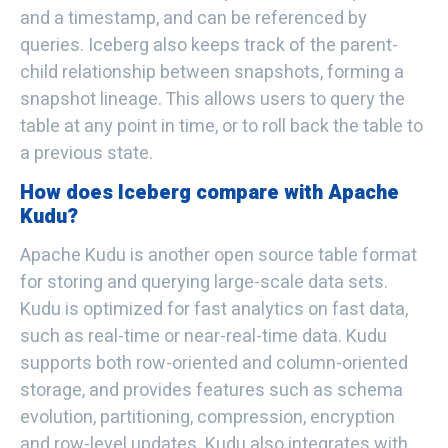
and a timestamp, and can be referenced by
queries. Iceberg also keeps track of the parent-
child relationship between snapshots, forming a
snapshot lineage. This allows users to query the
table at any point in time, or to roll back the table to
a previous state.
How does Iceberg compare with Apache
Kudu?
Apache Kudu is another open source table format
for storing and querying large-scale data sets.
Kudu is optimized for fast analytics on fast data,
such as real-time or near-real-time data. Kudu
supports both row-oriented and column-oriented
storage, and provides features such as schema
evolution, partitioning, compression, encryption
and row-level updates. Kudu also integrates with