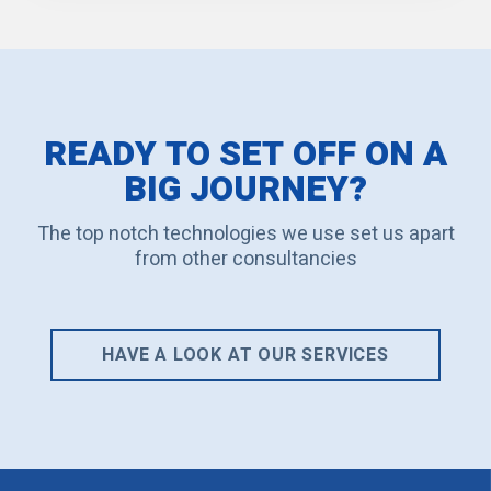
READY TO SET OFF ON A
BIG JOURNEY?
The top notch technologies we use set us apart
from other consultancies
HAVE A LOOK AT OUR SERVICES