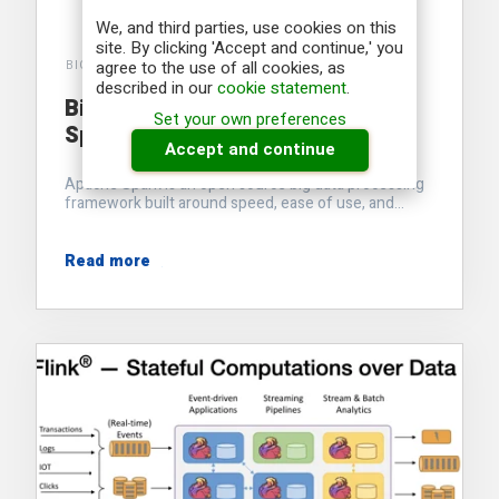
We, and third parties, use cookies on this
site. By clicking 'Accept and continue,' you
agree to the use of all cookies, as
BIG INDUSTRIES ACADEMY
described in our
cookie statement
.
Big Data processing with Apache
Set your own preferences
Spark
Accept and continue
Apache Spark is an open source big data processing
framework built around speed, ease of use, and...
Read more