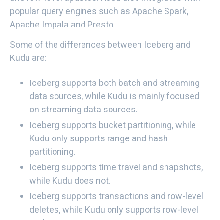
popular query engines such as Apache Spark,
Apache Impala and Presto.
Some of the differences between Iceberg and
Kudu are:
Iceberg supports both batch and streaming
data sources, while Kudu is mainly focused
on streaming data sources.
Iceberg supports bucket partitioning, while
Kudu only supports range and hash
partitioning.
Iceberg supports time travel and snapshots,
while Kudu does not.
Iceberg supports transactions and row-level
deletes, while Kudu only supports row-level