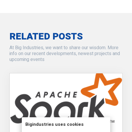
RELATED POSTS
At Big Industries, we want to share our wisdom. More
info on our recent developments, newest projects and
upcoming events
Bigindustries uses cookies