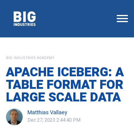
BIG INDUSTRIES ACADEMY
APACHE ICEBERG: A
TABLE FORMAT FOR
LARGE SCALE DATA
Matthias Vallaey
Dec 27, 2023 2:44:40 PM