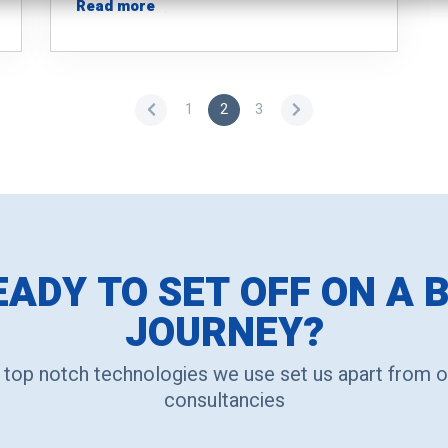
Read more
1
2
3
EADY TO SET OFF ON A B
JOURNEY?
 top notch technologies we use set us apart from o
consultancies