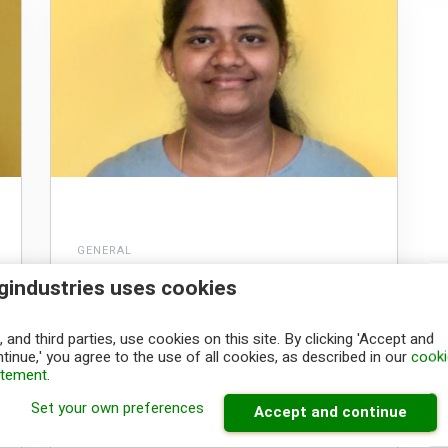
GENERAL
A warm welcome to
gindustries uses cookies
Soundaram Natarajan
 and third parties, use cookies on this site. By clicking 'Accept and
tinue,' you agree to the use of all cookies, as described in our
cooki
Congratulations on being part of Big
atement
.
Industries! The whole team welcomes you
and we look forward...
Set your own preferences
Accept and continue