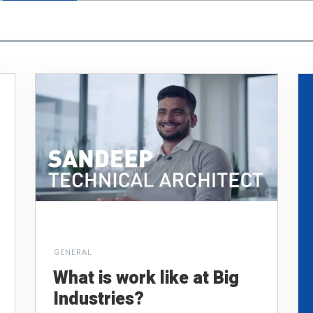
GENERAL
What is work like at Big
Industries?