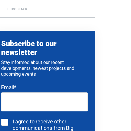
EUROSTACK
Subscribe to our
newsletter
Stay informed about our recent
developments, newest projects and
upcoming events
Email
*
I agree to receive other
communications from Big