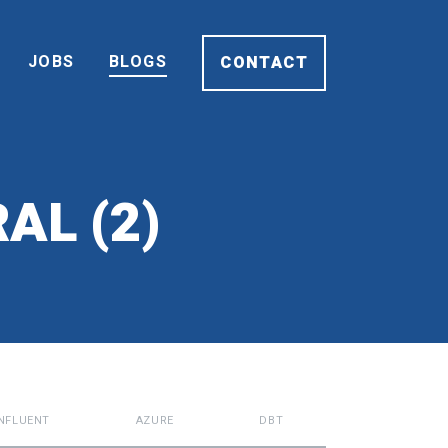
JOBS
BLOGS
CONTACT
AL (2)
NFLUENT
AZURE
DBT