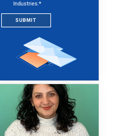
Industries.
*