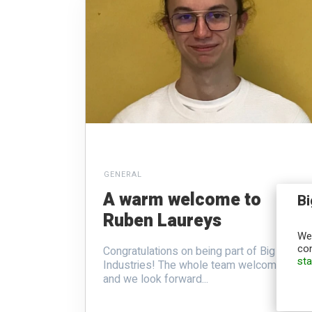
GENERAL
A warm welcome to
Bi
Ruben Laureys
We,
con
Congratulations on being part of Big
st
Industries! The whole team welcomes you
and we look forward...