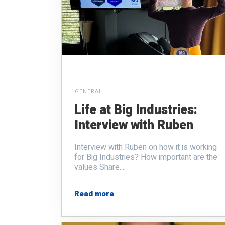
GENERAL
Life at Big Industries:
Interview with Ruben
Interview with Ruben on how it is working
for Big Industries? How important are the
values Share...
Read more