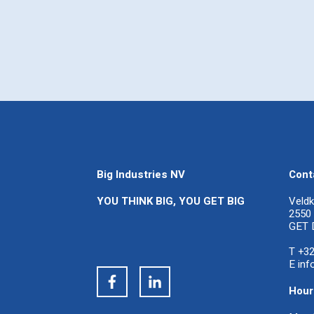
Big Industries NV
Cont
YOU THINK BIG, YOU GET BIG
Veldk
2550 
GET 
T +32
E
inf
Hour