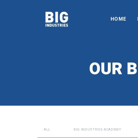
HOME
OUR B
ALL
BIG INDUSTRIES ACADEMY