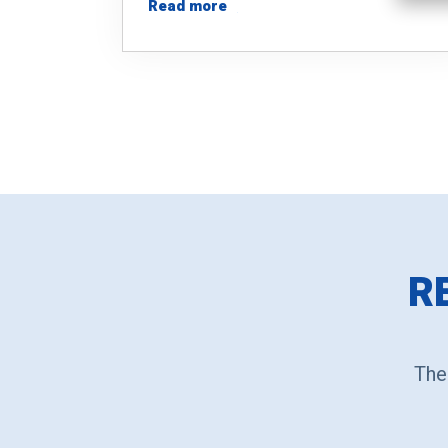
Read more
R
The