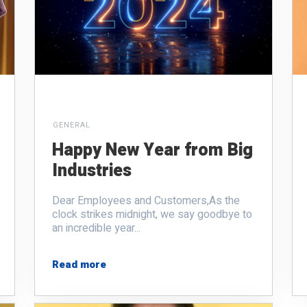
GENERAL
Happy New Year from Big
Industries
Dear Employees and Customers,
As the
clock strikes midnight, we say goodbye to
an incredible year...
Read more