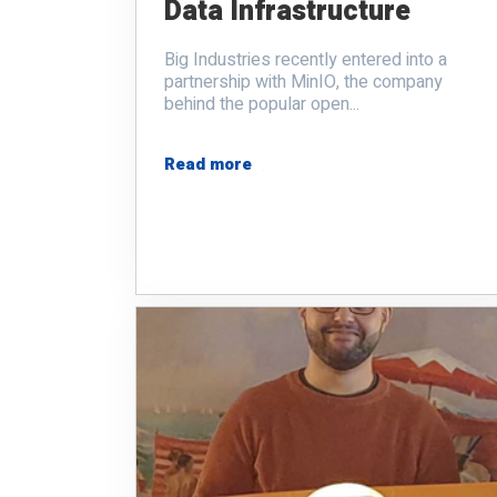
Data Infrastructure
Big Industries recently entered into a
partnership with MinIO, the company
behind the popular open...
Read more