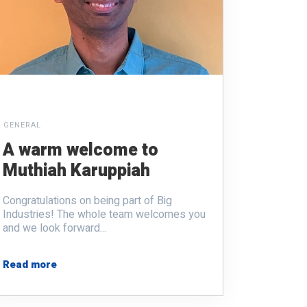
GENERAL
A warm welcome to
Muthiah Karuppiah
Congratulations on being part of Big
Industries! The whole team welcomes you
and we look forward...
Read more