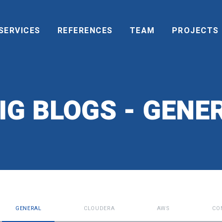
SERVICES
REFERENCES
TEAM
PROJECTS
IG BLOGS - GENER
GENERAL
CLOUDERA
AWS
CO