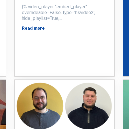
{% video_player "embed_player"
overrideable=False, type='hsvideo2',
hide_playlist=True,...
Read more