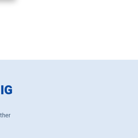
IG
ther