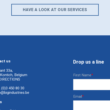
HAVE A LOOK AT OUR SERVICES
act us
Drop us a line
ant 33a,
Kontich, Belgium
First Name
*
DIRECTIONS
 (0)3 450 80 30
o@bigindustries.be
Email
*
s