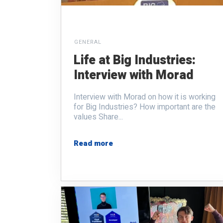
GENERAL
Life at Big Industries:
Interview with Morad
Interview with Morad
on how it is working
for Big Industries? How important are the
values Share...
Read more