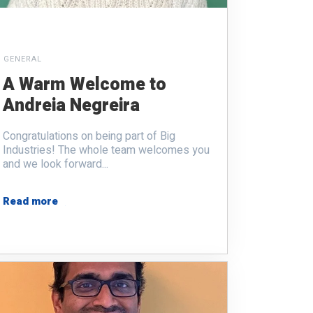
GENERAL
A Warm Welcome to
Andreia Negreira
Congratulations on being part of Big
Industries! The whole team welcomes you
and we look forward...
Read more