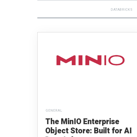
DATABRICKS
GENERAL
The MinIO Enterprise
Object Store: Built for AI