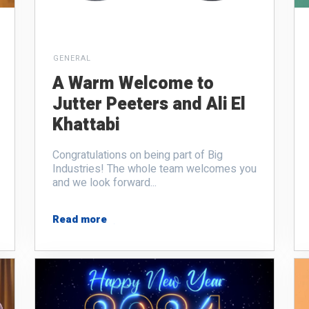
GENERAL
A Warm Welcome to
Jutter Peeters and Ali El
Khattabi
Congratulations on being part of Big
Industries! The whole team welcomes you
and we look forward...
Read more