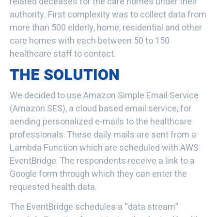
related deceases for the care homes under their
authority. First complexity was to collect data from
more than 500 elderly, home, residential and other
care homes with each between 50 to 150
healthcare staff to contact.
THE SOLUTION
We decided to use Amazon Simple Email Service
(Amazon SES), a cloud based email service, for
sending personalized e-mails to the healthcare
professionals. These daily mails are sent from a
Lambda Function which are scheduled with AWS
EventBridge. The respondents receive a link to a
Google form through which they can enter the
requested health data.
The EventBridge schedules a “data stream”