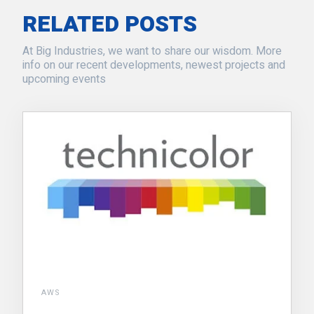
RELATED POSTS
At Big Industries, we want to share our wisdom. More
info on our recent developments, newest projects and
upcoming events
AWS