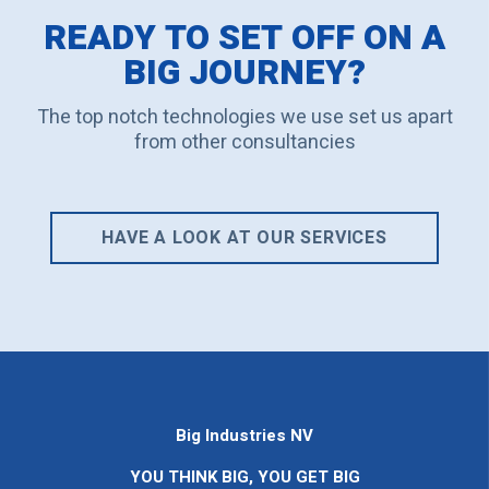
READY TO SET OFF ON A
BIG JOURNEY?
The top notch technologies we use set us apart
from other consultancies
HAVE A LOOK AT OUR SERVICES
Big Industries NV
YOU THINK BIG, YOU GET BIG