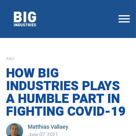
AWS
HOW BIG
INDUSTRIES PLAYS
A HUMBLE PART IN
FIGHTING COVID-19
Matthias Vallaey
June 07, 2021