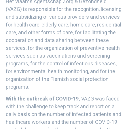
Het Vlaams Agentschap Zorg & Gezondheid
(VAZG) is responsible for the recognition, licensing
and subsidizing of various providers and services
for health care, elderly care, home care, residential
care, and other forms of care, for facilitating the
cooperation and data sharing between these
services, for the organization of preventive health
services such as vaccinations and screening
programs, for the control of infectious diseases,
for environmental health monitoring, and for the
organization of the Flemish social protection
programs.
With the outbreak of COVID-19,
VAZG was faced
with the challenge to keep track and report on a
daily basis on the number of infected patients and
healthcare workers and the number of COVID-19