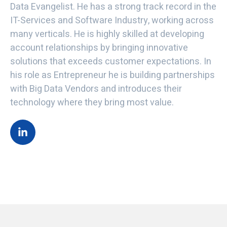
Data Evangelist. He has a strong track record in the
IT-Services and Software Industry, working across
many verticals. He is highly skilled at developing
account relationships by bringing innovative
solutions that exceeds customer expectations. In
his role as Entrepreneur he is building partnerships
with Big Data Vendors and introduces their
technology where they bring most value.