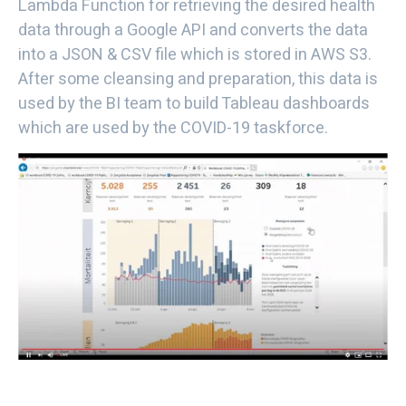
Lambda Function for retrieving the desired health
data through a Google API and converts the data
into a JSON & CSV file which is stored in AWS S3.
After some cleansing and preparation, this data is
used by the BI team to build Tableau dashboards
which are used by the COVID-19 taskforce.