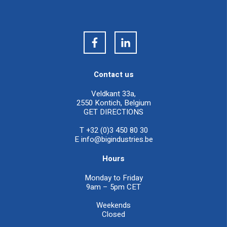
Contact us
Veldkant 33a,
2550 Kontich, Belgium
GET DIRECTIONS
T +32 (0)3 450 80 30
E
info@bigindustries.be
Hours
Monday to Friday
9am – 5pm CET
Weekends
Closed