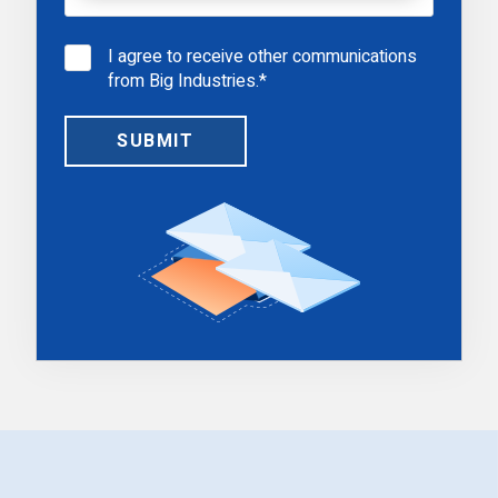
I agree to receive other communications
from Big Industries.
*