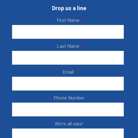
Drop us a line
First Name
*
Last Name
*
Email
*
Phone Number
We're all ears!