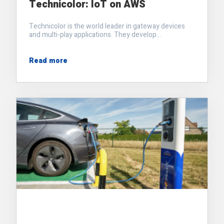
Technicolor: IoT on AWS
Technicolor is the world leader in gateway devices
and multi-play applications. They develop...
Read more