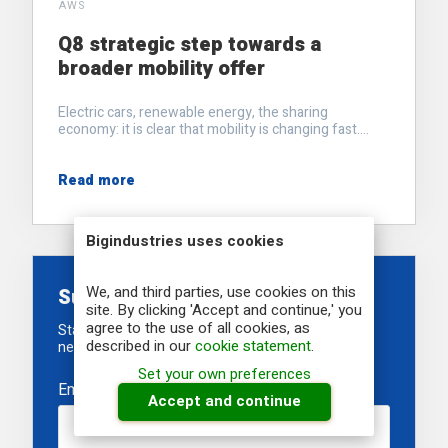
AWS
Q8 strategic step towards a
broader mobility offer
Electric cars, renewable energy, the sharing
economy: it is clear that mobility is changing fast....
Read more
Bigindustries uses cookies
We, and third parties, use cookies on this
Subscribe to our newsletter
site. By clicking 'Accept and continue,' you
agree to the use of all cookies, as
Stay informed about our recent developments,
described in our
cookie statement
.
newest projects and upcoming events
Set your own preferences
Email
*
Accept and continue