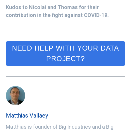
Kudos to Nicolai and Thomas for their
contribution in the fight against COVID-19.
NEED HELP WITH YOUR DATA
PROJECT?
Matthias Vallaey
Matthias is founder of Big Industries and a Big