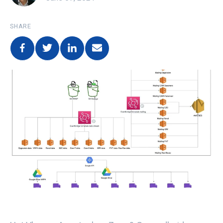
SHARE